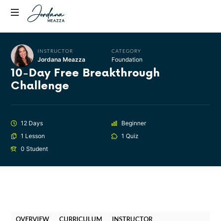
Jordana
Transformational
Meazza
Empowerment
Coach,
INSTRUCTOR
CATEGORY
Jordana Meazza
Foundation
Host
10-Day Free Breakthrough
of
Challenge
Fully
Alive
Podcast
12 Days
Beginner
1 Lesson
1 Quiz
0 Student
OVERVIEW
CURRICULUM
INSTRUCTOR