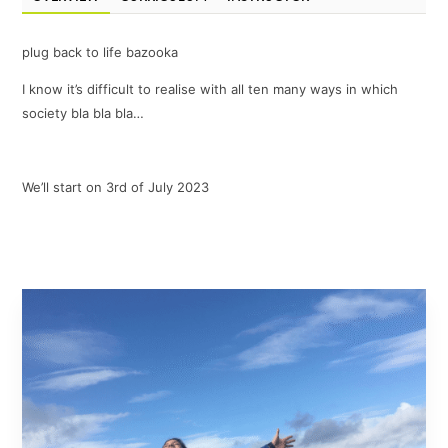
plug back to life bazooka
I know it’s difficult to realise with all ten many ways in which
society bla bla bla…
We’ll start on 3rd of July 2023