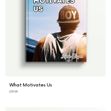
What Motivates Us
£
29.00