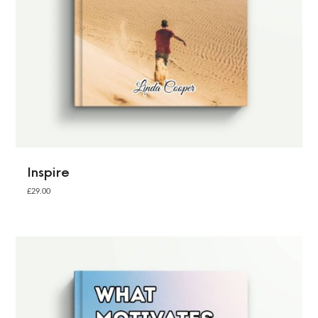
Inspire
£
29.00