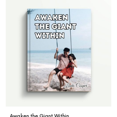
Awaken the Giant Within