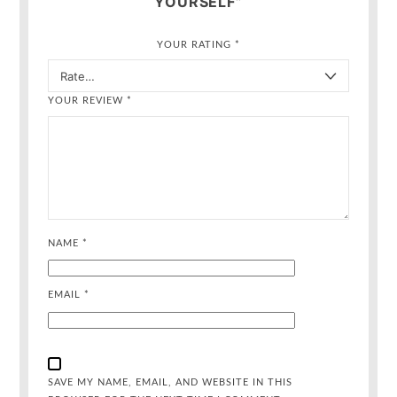
YOURSELF”
YOUR RATING
*
YOUR REVIEW
*
NAME
*
EMAIL
*
SAVE MY NAME, EMAIL, AND WEBSITE IN THIS