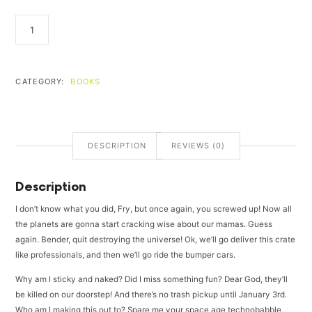
FIND
YOURSELF
QUANTITY
CATEGORY:
BOOKS
DESCRIPTION
REVIEWS (0)
Description
I don’t know what you did, Fry, but once again, you screwed up! Now all
the planets are gonna start cracking wise about our mamas. Guess
again. Bender, quit destroying the universe! Ok, we’ll go deliver this crate
like professionals, and then we’ll go ride the bumper cars.
Why am I sticky and naked? Did I miss something fun? Dear God, they’ll
be killed on our doorstep! And there’s no trash pickup until January 3rd.
Who am I making this out to? Spare me your space age technobabble,