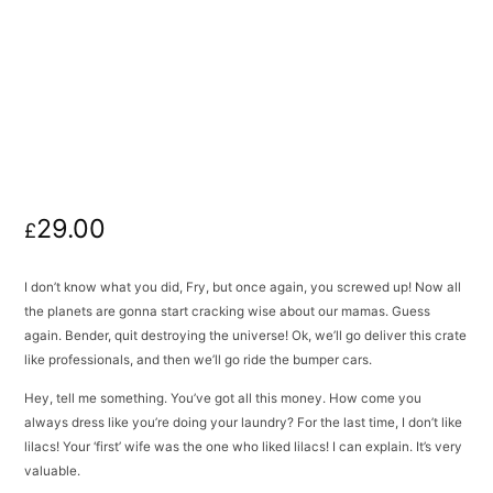
29.00
£
I don’t know what you did, Fry, but once again, you screwed up! Now all
the planets are gonna start cracking wise about our mamas. Guess
again. Bender, quit destroying the universe! Ok, we’ll go deliver this crate
like professionals, and then we’ll go ride the bumper cars.
Hey, tell me something. You’ve got all this money. How come you
always dress like you’re doing your laundry? For the last time, I don’t like
lilacs! Your ‘first’ wife was the one who liked lilacs! I can explain. It’s very
valuable.