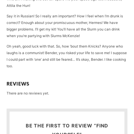
Attila the Hun!
Say it in Russian! So I really am important? How I feel when I’m drunk is
correct? Enough about your promiscuous mother, Hermes! We have
bigger problems. I’ll get my kit! You’ll have all the Slurm you can drink
when you’re partying with Slurms McKenzie!
Oh yeah, good luck with that. So, how ’bout them Knicks? Anyone who
laughs is a communist! Bender, you risked your life to save me! I suppose
I could part with ‘one’ and still be feared… It’s okay, Bender. I like cooking
too.
REVIEWS
There are no reviews yet.
BE THE FIRST TO REVIEW “FIND