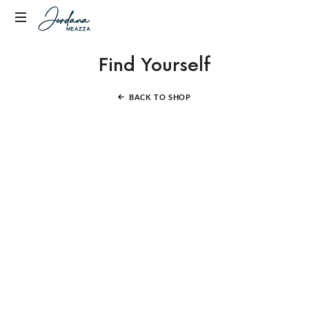
Jordana
Transformational
Meazza
Find Yourself
Empowerment
Coach,
Host
BACK TO SHOP
of
Fully
Alive
Podcast