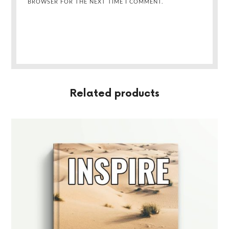
BROWSER FOR THE NEXT TIME I COMMENT.
Related products